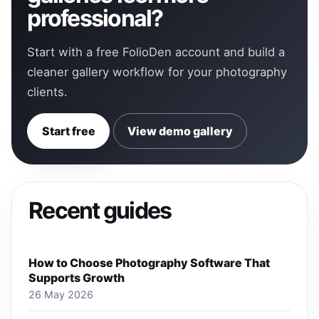
professional?
Start with a free FolioDen account and build a
cleaner gallery workflow for your photography
clients.
Start free
View demo gallery
Recent guides
How to Choose Photography Software That
Supports Growth
26 May 2026