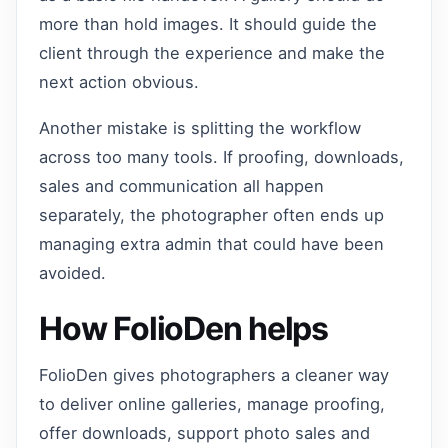
more than hold images. It should guide the
client through the experience and make the
next action obvious.
Another mistake is splitting the workflow
across too many tools. If proofing, downloads,
sales and communication all happen
separately, the photographer often ends up
managing extra admin that could have been
avoided.
How FolioDen helps
FolioDen gives photographers a cleaner way
to deliver online galleries, manage proofing,
offer downloads, support photo sales and