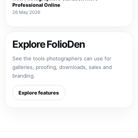
Professional Online
26 May 2026
Explore FolioDen
See the tools photographers can use for
galleries, proofing, downloads, sales and
branding.
Explore features