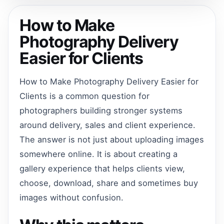
How to Make
Photography Delivery
Easier for Clients
How to Make Photography Delivery Easier for
Clients is a common question for
photographers building stronger systems
around delivery, sales and client experience.
The answer is not just about uploading images
somewhere online. It is about creating a
gallery experience that helps clients view,
choose, download, share and sometimes buy
images without confusion.