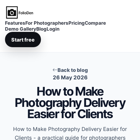
FolioDen
Features
For Photographers
Pricing
Compare
Demo Gallery
Blog
Login
Start free
Back to blog
26 May 2026
How to Make
Photography Delivery
Easier for Clients
How to Make Photography Delivery Easier for
Clients - a practical guide for photographers