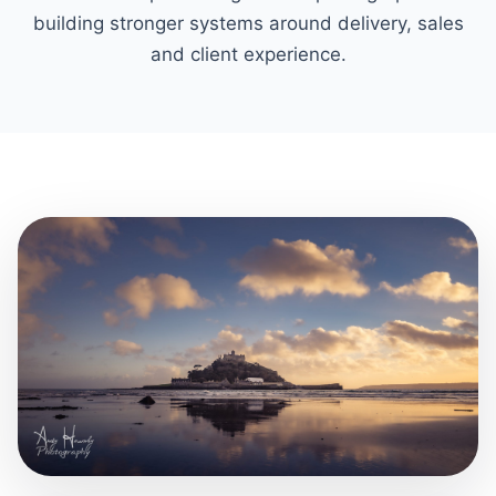
building stronger systems around delivery, sales
and client experience.