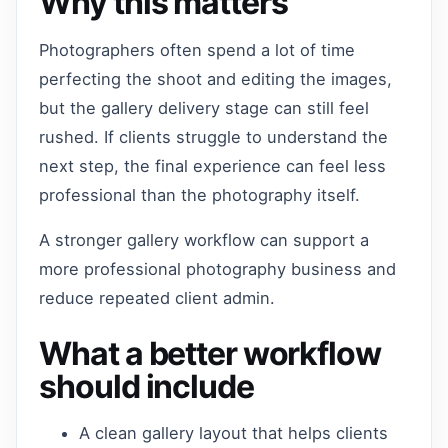
Why this matters
Photographers often spend a lot of time
perfecting the shoot and editing the images,
but the gallery delivery stage can still feel
rushed. If clients struggle to understand the
next step, the final experience can feel less
professional than the photography itself.
A stronger gallery workflow can support a
more professional photography business and
reduce repeated client admin.
What a better workflow
should include
A clean gallery layout that helps clients