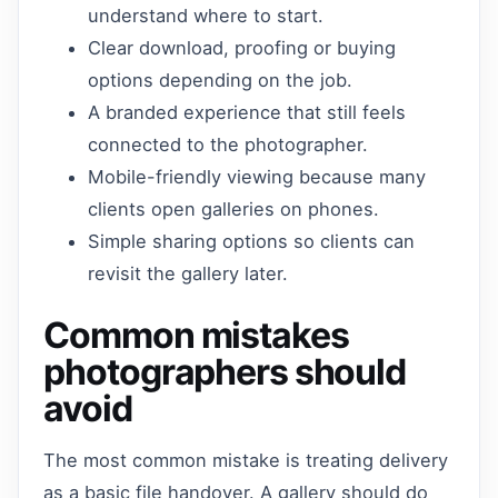
understand where to start.
Clear download, proofing or buying
options depending on the job.
A branded experience that still feels
connected to the photographer.
Mobile-friendly viewing because many
clients open galleries on phones.
Simple sharing options so clients can
revisit the gallery later.
Common mistakes
photographers should
avoid
The most common mistake is treating delivery
as a basic file handover. A gallery should do