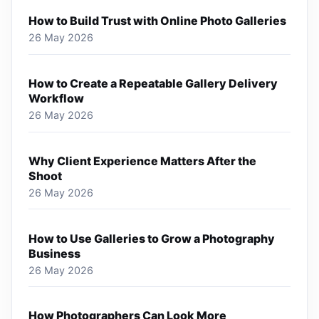
How to Build Trust with Online Photo Galleries
26 May 2026
How to Create a Repeatable Gallery Delivery
Workflow
26 May 2026
Why Client Experience Matters After the
Shoot
26 May 2026
How to Use Galleries to Grow a Photography
Business
26 May 2026
How Photographers Can Look More