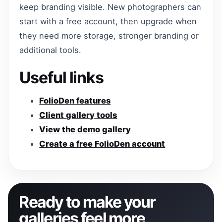
keep branding visible. New photographers can
start with a free account, then upgrade when
they need more storage, stronger branding or
additional tools.
Useful links
FolioDen features
Client gallery tools
View the demo gallery
Create a free FolioDen account
Ready to make your
galleries feel more