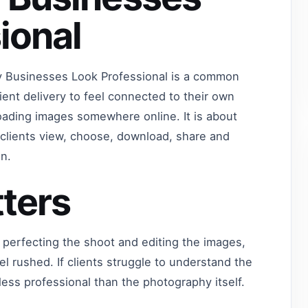
ional
Businesses Look Professional is a common
ent delivery to feel connected to their own
oading images somewhere online. It is about
s clients view, choose, download, share and
n.
ters
 perfecting the shoot and editing the images,
eel rushed. If clients struggle to understand the
 less professional than the photography itself.