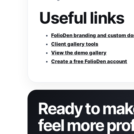
Useful links
FolioDen branding and custom d
Client gallery tools
View the demo gallery
Create a free FolioDen account
Ready to make
feel more pro