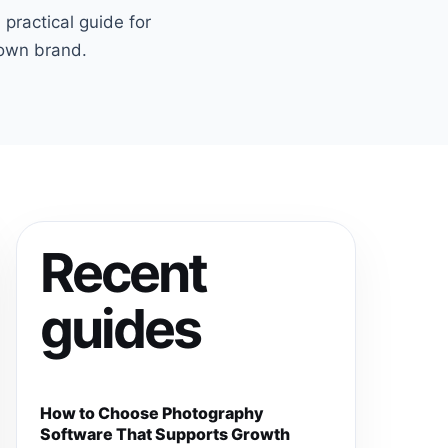
ractical guide for
 own brand.
Recent
guides
How to Choose Photography
Software That Supports Growth