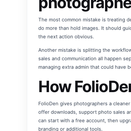
photographe
The most common mistake is treating del
do more than hold images. It should gu
the next action obvious.
Another mistake is splitting the workflo
sales and communication all happen sep
managing extra admin that could have 
How FolioDe
FolioDen gives photographers a cleaner 
offer downloads, support photo sales a
can start with a free account, then up
branding or additional tools.