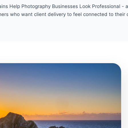
s Help Photography Businesses Look Professional - a p
ers who want client delivery to feel connected to their