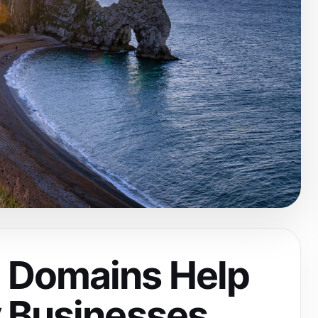
 Domains Help
 Businesses