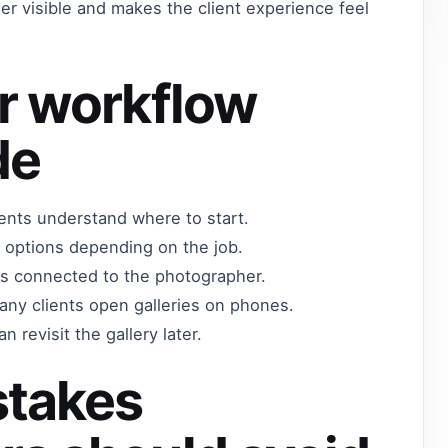
r visible and makes the client experience feel
r workflow
de
lients understand where to start.
 options depending on the job.
els connected to the photographer.
any clients open galleries on phones.
n revisit the gallery later.
takes