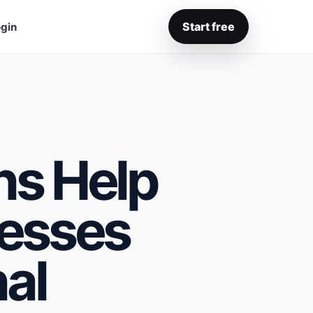
Start free
gin
s Help
esses
al