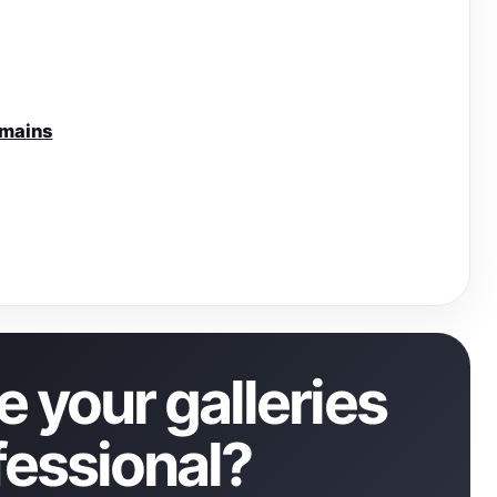
omains
 your galleries
fessional?