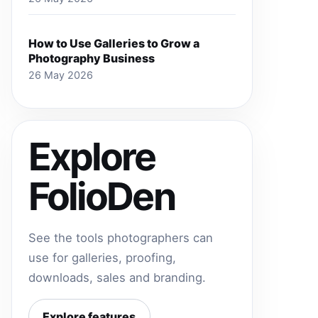
How to Use Galleries to Grow a
Photography Business
26 May 2026
Explore
FolioDen
See the tools photographers can
use for galleries, proofing,
downloads, sales and branding.
Explore features