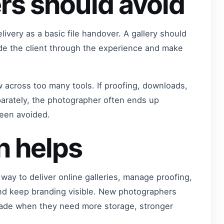
rs should avoid
ivery as a basic file handover. A gallery should
ide the client through the experience and make
w across too many tools. If proofing, downloads,
arately, the photographer often ends up
been avoided.
n helps
way to deliver online galleries, manage proofing,
nd keep branding visible. New photographers
grade when they need more storage, stronger