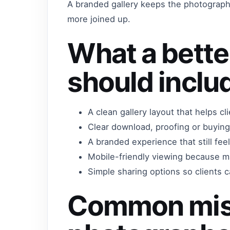
A branded gallery keeps the photographe
more joined up.
What a bette
should inclu
A clean gallery layout that helps c
Clear download, proofing or buying
A branded experience that still fe
Mobile-friendly viewing because m
Simple sharing options so clients ca
Common mis