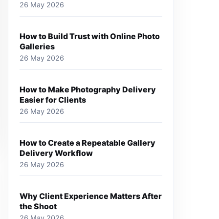
26 May 2026
How to Build Trust with Online Photo
Galleries
26 May 2026
How to Make Photography Delivery
Easier for Clients
26 May 2026
How to Create a Repeatable Gallery
Delivery Workflow
26 May 2026
Why Client Experience Matters After
the Shoot
26 May 2026