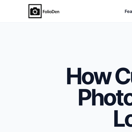
Fea
FolioDen
How C
Phot
L