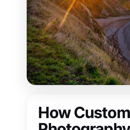
How Custom
Photography