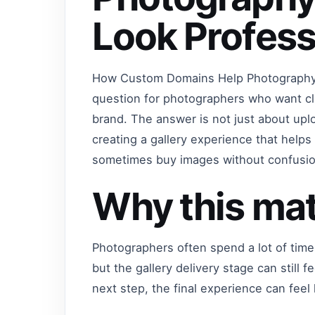
Look Profess
How Custom Domains Help Photography 
question for photographers who want cli
brand. The answer is not just about upl
creating a gallery experience that help
sometimes buy images without confusio
Why this mat
Photographers often spend a lot of time
but the gallery delivery stage can still f
next step, the final experience can feel