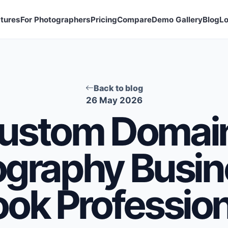
tures
For Photographers
Pricing
Compare
Demo Gallery
Blog
Lo
Back to blog
26 May 2026
ustom Domain
ography Busin
ook Profession