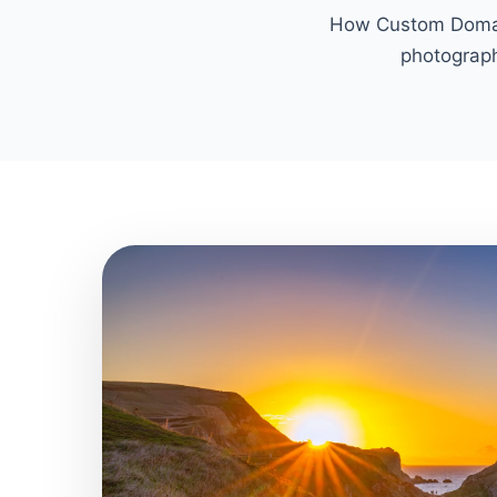
How Custom Domain
photograph