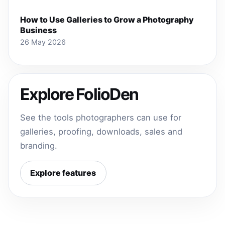
How to Use Galleries to Grow a Photography
Business
26 May 2026
Explore FolioDen
See the tools photographers can use for
galleries, proofing, downloads, sales and
branding.
Explore features