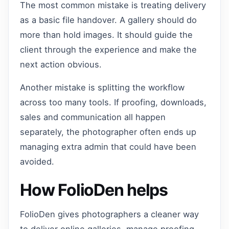
The most common mistake is treating delivery
as a basic file handover. A gallery should do
more than hold images. It should guide the
client through the experience and make the
next action obvious.
Another mistake is splitting the workflow
across too many tools. If proofing, downloads,
sales and communication all happen
separately, the photographer often ends up
managing extra admin that could have been
avoided.
How FolioDen helps
FolioDen gives photographers a cleaner way
to deliver online galleries, manage proofing,