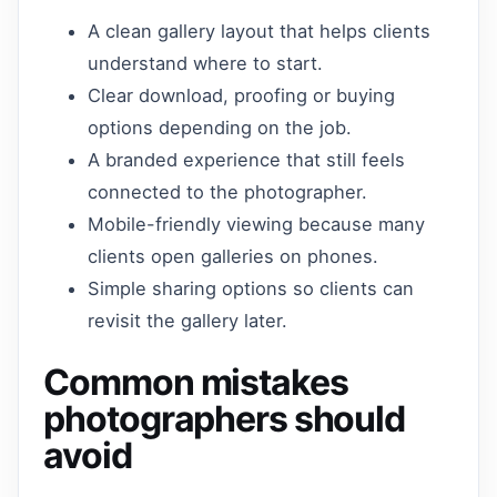
A clean gallery layout that helps clients
understand where to start.
Clear download, proofing or buying
options depending on the job.
A branded experience that still feels
connected to the photographer.
Mobile-friendly viewing because many
clients open galleries on phones.
Simple sharing options so clients can
revisit the gallery later.
Common mistakes
photographers should
avoid