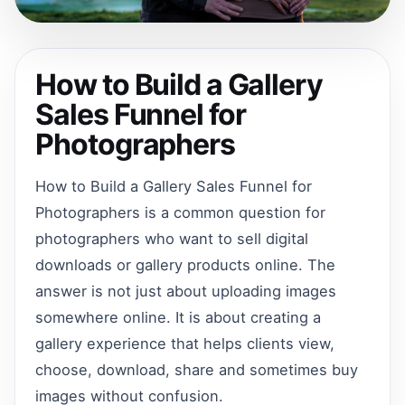
How to Build a Gallery
Sales Funnel for
Photographers
How to Build a Gallery Sales Funnel for
Photographers is a common question for
photographers who want to sell digital
downloads or gallery products online. The
answer is not just about uploading images
somewhere online. It is about creating a
gallery experience that helps clients view,
choose, download, share and sometimes buy
images without confusion.