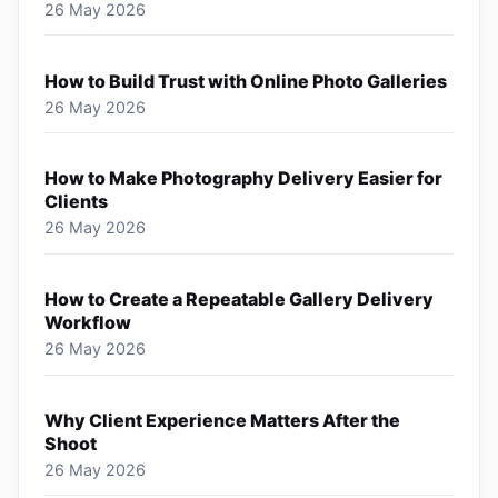
26 May 2026
How to Build Trust with Online Photo Galleries
26 May 2026
How to Make Photography Delivery Easier for
Clients
26 May 2026
How to Create a Repeatable Gallery Delivery
Workflow
26 May 2026
Why Client Experience Matters After the
Shoot
26 May 2026