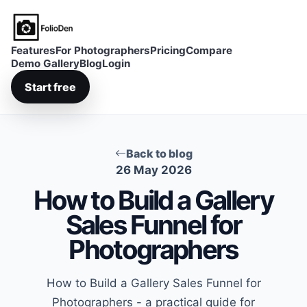
FolioDen
Features
For Photographers
Pricing
Compare
Demo Gallery
Blog
Login
Start free
Back to blog
26 May 2026
How to Build a Gallery
Sales Funnel for
Photographers
How to Build a Gallery Sales Funnel for
Photographers - a practical guide for