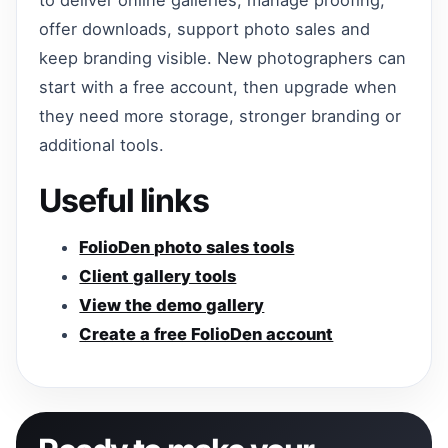
offer downloads, support photo sales and
keep branding visible. New photographers can
start with a free account, then upgrade when
they need more storage, stronger branding or
additional tools.
Useful links
FolioDen photo sales tools
Client gallery tools
View the demo gallery
Create a free FolioDen account