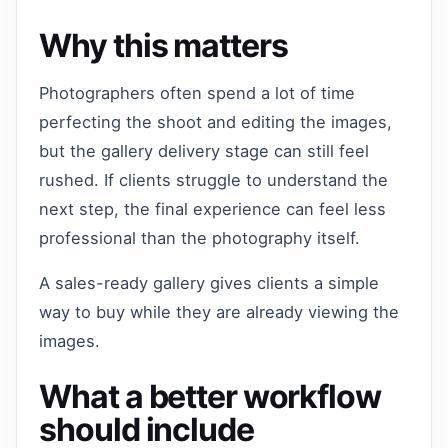
Why this matters
Photographers often spend a lot of time
perfecting the shoot and editing the images,
but the gallery delivery stage can still feel
rushed. If clients struggle to understand the
next step, the final experience can feel less
professional than the photography itself.
A sales-ready gallery gives clients a simple
way to buy while they are already viewing the
images.
What a better workflow
should include