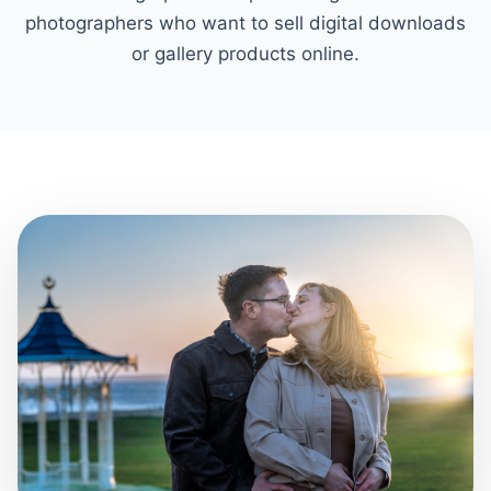
photographers who want to sell digital downloads
or gallery products online.