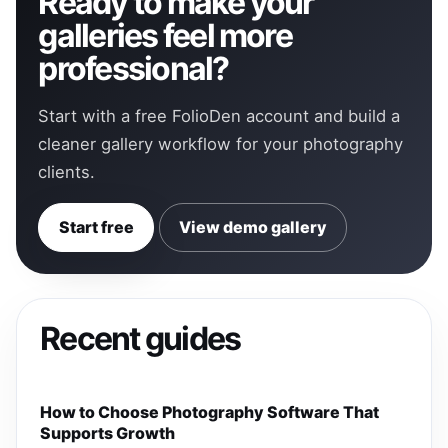
Ready to make your
galleries feel more
professional?
Start with a free FolioDen account and build a
cleaner gallery workflow for your photography
clients.
Start free
View demo gallery
Recent guides
How to Choose Photography Software That
Supports Growth