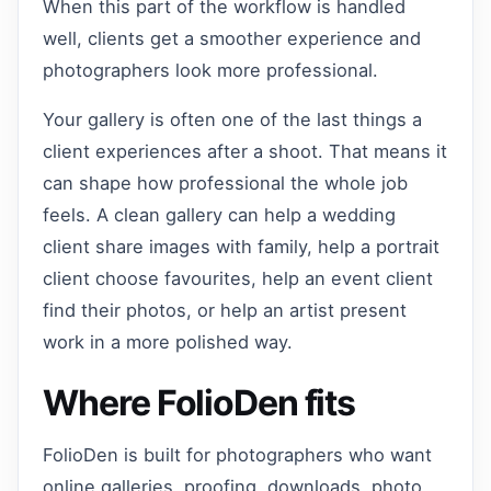
When this part of the workflow is handled
well, clients get a smoother experience and
photographers look more professional.
Your gallery is often one of the last things a
client experiences after a shoot. That means it
can shape how professional the whole job
feels. A clean gallery can help a wedding
client share images with family, help a portrait
client choose favourites, help an event client
find their photos, or help an artist present
work in a more polished way.
Where FolioDen fits
FolioDen is built for photographers who want
online galleries, proofing, downloads, photo