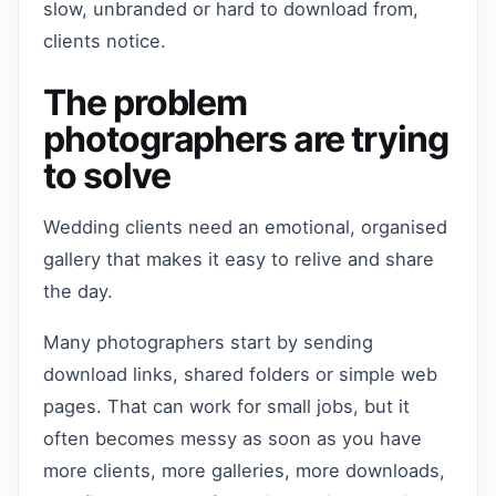
slow, unbranded or hard to download from,
clients notice.
The problem
photographers are trying
to solve
Wedding clients need an emotional, organised
gallery that makes it easy to relive and share
the day.
Many photographers start by sending
download links, shared folders or simple web
pages. That can work for small jobs, but it
often becomes messy as soon as you have
more clients, more galleries, more downloads,