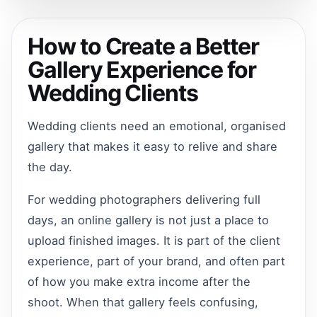
How to Create a Better
Gallery Experience for
Wedding Clients
Wedding clients need an emotional, organised
gallery that makes it easy to relive and share
the day.
For wedding photographers delivering full
days, an online gallery is not just a place to
upload finished images. It is part of the client
experience, part of your brand, and often part
of how you make extra income after the
shoot. When that gallery feels confusing,