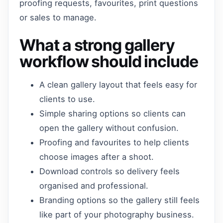
proofing requests, favourites, print questions
or sales to manage.
What a strong gallery
workflow should include
A clean gallery layout that feels easy for
clients to use.
Simple sharing options so clients can
open the gallery without confusion.
Proofing and favourites to help clients
choose images after a shoot.
Download controls so delivery feels
organised and professional.
Branding options so the gallery still feels
like part of your photography business.