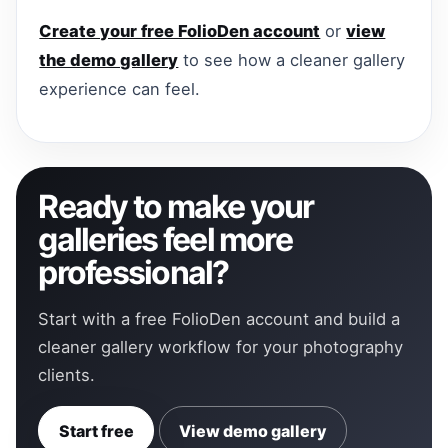
Create your free FolioDen account
or
view
the demo gallery
to see how a cleaner gallery
experience can feel.
Ready to make your
galleries feel more
professional?
Start with a free FolioDen account and build a
cleaner gallery workflow for your photography
clients.
Start free
View demo gallery