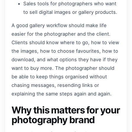
Sales tools for photographers who want
to sell digital images or gallery products.
A good gallery workflow should make life
easier for the photographer and the client.
Clients should know where to go, how to view
the images, how to choose favourites, how to
download, and what options they have if they
want to buy more. The photographer should
be able to keep things organised without
chasing messages, resending links or
explaining the same steps again and again.
Why this matters for your
photography brand