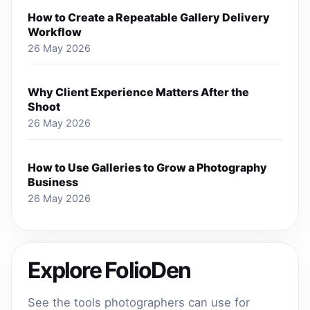
How to Create a Repeatable Gallery Delivery
Workflow
26 May 2026
Why Client Experience Matters After the
Shoot
26 May 2026
How to Use Galleries to Grow a Photography
Business
26 May 2026
Explore FolioDen
See the tools photographers can use for