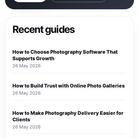
Recent guides
How to Choose Photography Software That
Supports Growth
26 May 2026
How to Build Trust with Online Photo Galleries
26 May 2026
How to Make Photography Delivery Easier for
Clients
26 May 2026