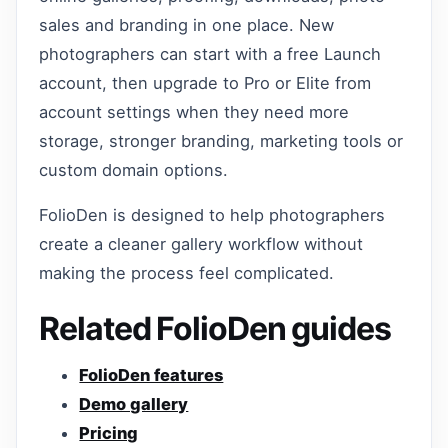
sales and branding in one place. New
photographers can start with a free Launch
account, then upgrade to Pro or Elite from
account settings when they need more
storage, stronger branding, marketing tools or
custom domain options.
FolioDen is designed to help photographers
create a cleaner gallery workflow without
making the process feel complicated.
Related FolioDen guides
FolioDen features
Demo gallery
Pricing