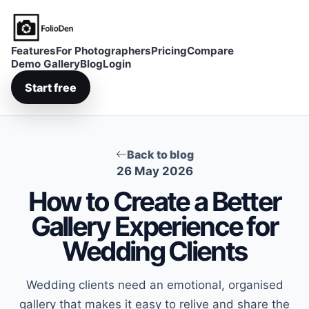
FolioDen
Features
For Photographers
Pricing
Compare
Demo Gallery
Blog
Login
Start free
Back to blog
26 May 2026
How to Create a Better
Gallery Experience for
Wedding Clients
Wedding clients need an emotional, organised
gallery that makes it easy to relive and share the