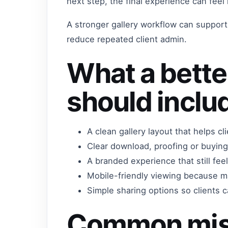
next step, the final experience can feel
A stronger gallery workflow can suppor
reduce repeated client admin.
What a bette
should inclu
A clean gallery layout that helps c
Clear download, proofing or buying
A branded experience that still fe
Mobile-friendly viewing because m
Simple sharing options so clients ca
Common mis