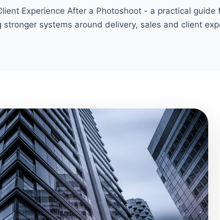
ient Experience After a Photoshoot - a practical guide
g stronger systems around delivery, sales and client exp