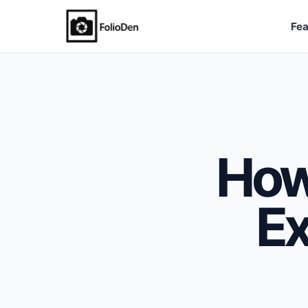
Fea
FolioDen
How
Ex