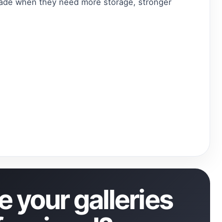
grade when they need more storage, stronger
 your galleries