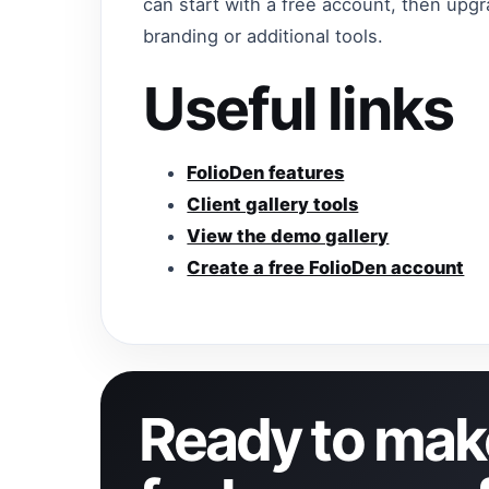
can start with a free account, then up
branding or additional tools.
Useful links
FolioDen features
Client gallery tools
View the demo gallery
Create a free FolioDen account
Ready to make