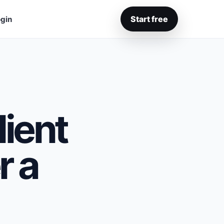
Start free
gin
ient
r a