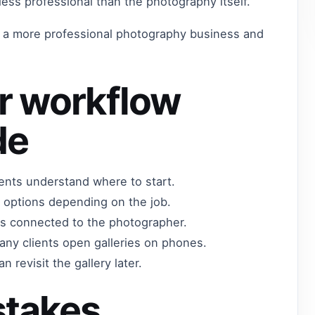
 less professional than the photography itself.
t a more professional photography business and
r workflow
de
lients understand where to start.
 options depending on the job.
els connected to the photographer.
any clients open galleries on phones.
n revisit the gallery later.
takes