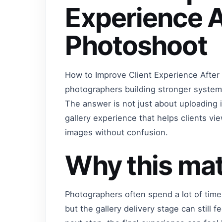
Experience A
Photoshoot
How to Improve Client Experience After
photographers building stronger systems
The answer is not just about uploading 
gallery experience that helps clients 
images without confusion.
Why this mat
Photographers often spend a lot of time
but the gallery delivery stage can still f