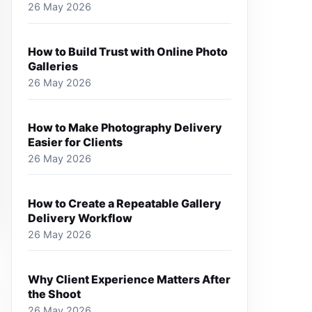
26 May 2026
How to Build Trust with Online Photo
Galleries
26 May 2026
How to Make Photography Delivery
Easier for Clients
26 May 2026
How to Create a Repeatable Gallery
Delivery Workflow
26 May 2026
Why Client Experience Matters After
the Shoot
26 May 2026