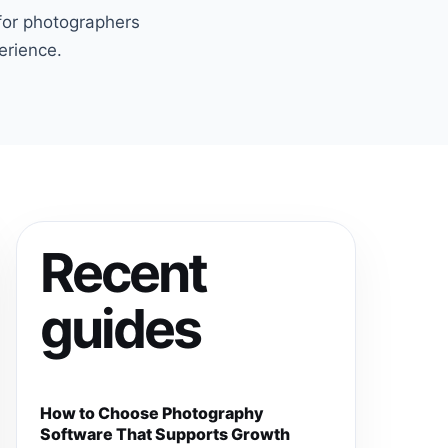
 for photographers
erience.
Recent
guides
How to Choose Photography
Software That Supports Growth