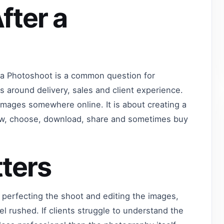
fter a
 a Photoshoot is a common question for
 around delivery, sales and client experience.
images somewhere online. It is about creating a
view, choose, download, share and sometimes buy
ters
 perfecting the shoot and editing the images,
eel rushed. If clients struggle to understand the