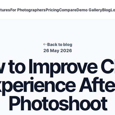
tures
For Photographers
Pricing
Compare
Demo Gallery
Blog
Lo
Back to blog
26 May 2026
 to Improve Cl
perience Afte
Photoshoot