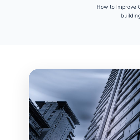
How to Improve Cl
buildin