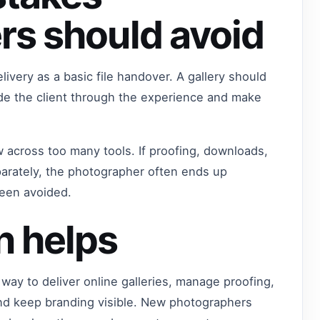
rs should avoid
ivery as a basic file handover. A gallery should
ide the client through the experience and make
w across too many tools. If proofing, downloads,
arately, the photographer often ends up
been avoided.
n helps
way to deliver online galleries, manage proofing,
nd keep branding visible. New photographers