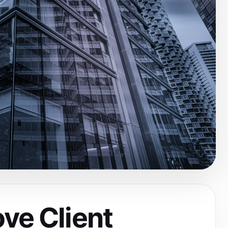
ve Client