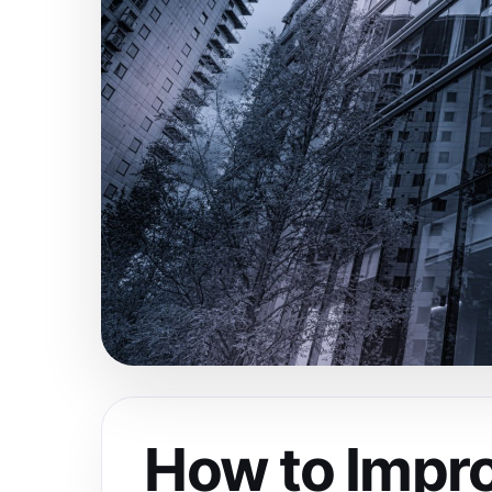
How to Impro