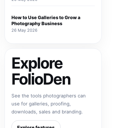
How to Use Galleries to Grow a
Photography Business
26 May 2026
Explore
FolioDen
See the tools photographers can
use for galleries, proofing,
downloads, sales and branding.
Explore features