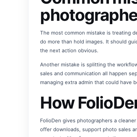
photographe
The most common mistake is treating del
do more than hold images. It should gu
the next action obvious.
Another mistake is splitting the workflo
sales and communication all happen sep
managing extra admin that could have 
How FolioDe
FolioDen gives photographers a cleaner 
offer downloads, support photo sales a