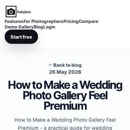
FolioDen
Features
For Photographers
Pricing
Compare
Demo Gallery
Blog
Login
Start free
Back to blog
26 May 2026
How to Make a Wedding
Photo Gallery Feel
Premium
How to Make a Wedding Photo Gallery Feel
Premium - a practical guide for wedding