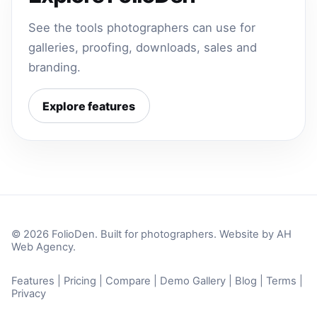
See the tools photographers can use for
galleries, proofing, downloads, sales and
branding.
Explore features
© 2026 FolioDen. Built for photographers. Website by
AH
Web Agency
.
Features
|
Pricing
|
Compare
|
Demo Gallery
|
Blog
|
Terms
|
Privacy