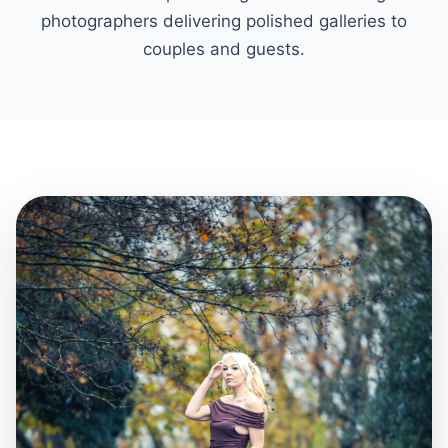
photographers delivering polished galleries to
couples and guests.