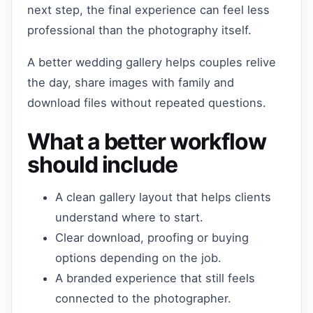
next step, the final experience can feel less
professional than the photography itself.
A better wedding gallery helps couples relive
the day, share images with family and
download files without repeated questions.
What a better workflow
should include
A clean gallery layout that helps clients
understand where to start.
Clear download, proofing or buying
options depending on the job.
A branded experience that still feels
connected to the photographer.