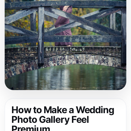
How to Make a Wedding
Photo Gallery Feel
Premium