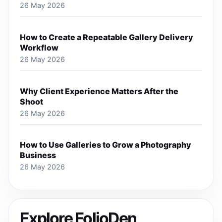
26 May 2026
How to Create a Repeatable Gallery Delivery
Workflow
26 May 2026
Why Client Experience Matters After the
Shoot
26 May 2026
How to Use Galleries to Grow a Photography
Business
26 May 2026
Explore FolioDen