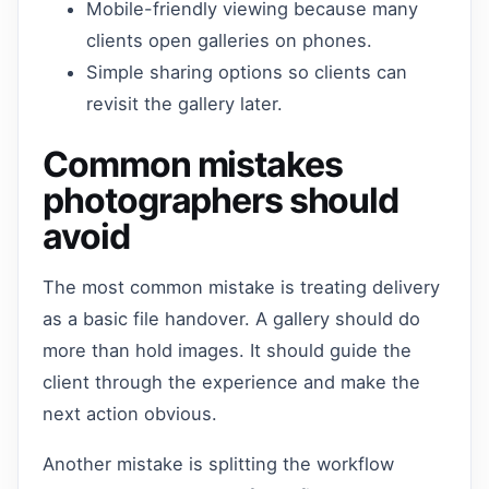
Mobile-friendly viewing because many
clients open galleries on phones.
Simple sharing options so clients can
revisit the gallery later.
Common mistakes
photographers should
avoid
The most common mistake is treating delivery
as a basic file handover. A gallery should do
more than hold images. It should guide the
client through the experience and make the
next action obvious.
Another mistake is splitting the workflow