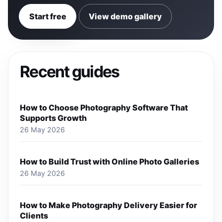
Start free
View demo gallery
Recent guides
How to Choose Photography Software That
Supports Growth
26 May 2026
How to Build Trust with Online Photo Galleries
26 May 2026
How to Make Photography Delivery Easier for
Clients