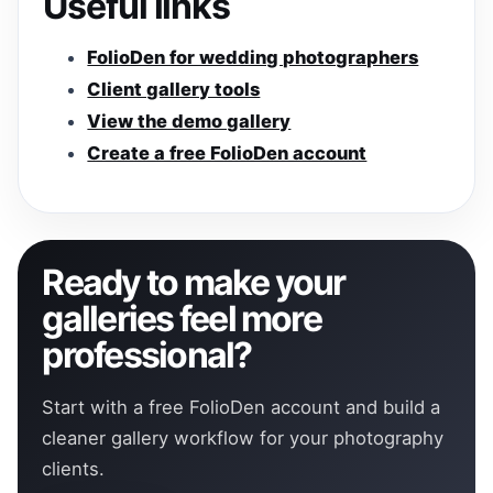
Useful links
FolioDen for wedding photographers
Client gallery tools
View the demo gallery
Create a free FolioDen account
Ready to make your
galleries feel more
professional?
Start with a free FolioDen account and build a
cleaner gallery workflow for your photography
clients.