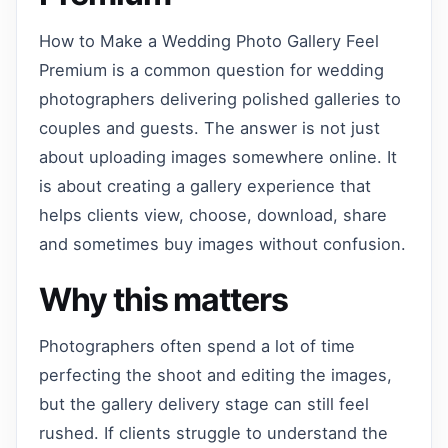
How to Make a Wedding Photo Gallery Feel
Premium is a common question for wedding
photographers delivering polished galleries to
couples and guests. The answer is not just
about uploading images somewhere online. It
is about creating a gallery experience that
helps clients view, choose, download, share
and sometimes buy images without confusion.
Why this matters
Photographers often spend a lot of time
perfecting the shoot and editing the images,
but the gallery delivery stage can still feel
rushed. If clients struggle to understand the