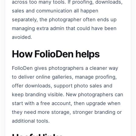
across too many tools. If proofing, downloads,
sales and communication all happen
separately, the photographer often ends up
managing extra admin that could have been
avoided.
How FolioDen helps
FolioDen gives photographers a cleaner way
to deliver online galleries, manage proofing,
offer downloads, support photo sales and
keep branding visible. New photographers can
start with a free account, then upgrade when
they need more storage, stronger branding or
additional tools.