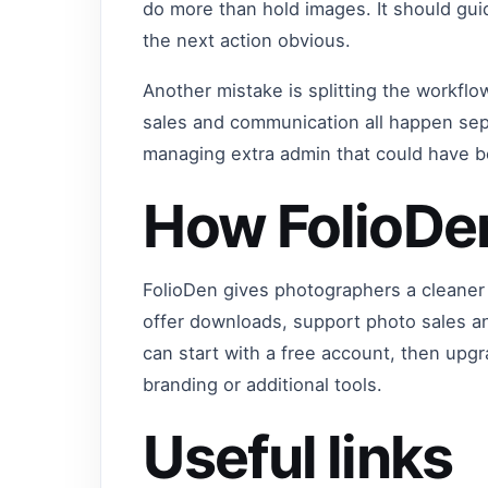
do more than hold images. It should gu
the next action obvious.
Another mistake is splitting the workflo
sales and communication all happen sep
managing extra admin that could have 
How FolioDe
FolioDen gives photographers a cleaner 
offer downloads, support photo sales a
can start with a free account, then up
branding or additional tools.
Useful links