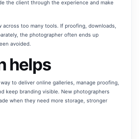
ide the client through the experience and make
w across too many tools. If proofing, downloads,
arately, the photographer often ends up
been avoided.
n helps
way to deliver online galleries, manage proofing,
nd keep branding visible. New photographers
grade when they need more storage, stronger