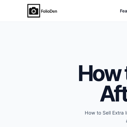
Fea
FolioDen
How t
Aft
How to Sell Extra 