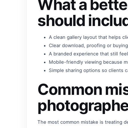
What a bette
should inclu
A clean gallery layout that helps c
Clear download, proofing or buying
A branded experience that still fe
Mobile-friendly viewing because m
Simple sharing options so clients ca
Common mis
photographe
The most common mistake is treating del