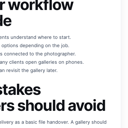
r workflow
de
lients understand where to start.
 options depending on the job.
els connected to the photographer.
any clients open galleries on phones.
n revisit the gallery later.
takes
rs should avoid
ivery as a basic file handover. A gallery should