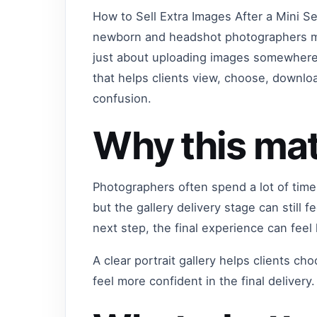
How to Sell Extra Images After a Mini Se
newborn and headshot photographers ma
just about uploading images somewhere o
that helps clients view, choose, downl
confusion.
Why this mat
Photographers often spend a lot of time
but the gallery delivery stage can still f
next step, the final experience can feel
A clear portrait gallery helps clients c
feel more confident in the final delivery.