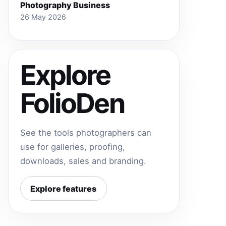
Photography Business
26 May 2026
Explore
FolioDen
See the tools photographers can
use for galleries, proofing,
downloads, sales and branding.
Explore features