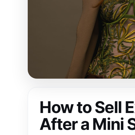
How to Sell 
After a Mini 