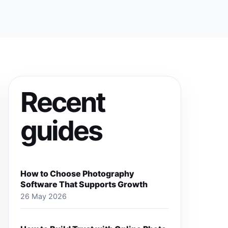
Recent
guides
How to Choose Photography
Software That Supports Growth
26 May 2026