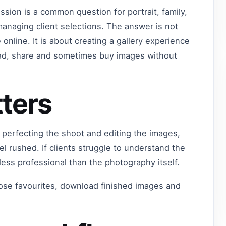
ssion is a common question for portrait, family,
naging client selections. The answer is not
nline. It is about creating a gallery experience
oad, share and sometimes buy images without
ters
 perfecting the shoot and editing the images,
eel rushed. If clients struggle to understand the
 less professional than the photography itself.
hoose favourites, download finished images and