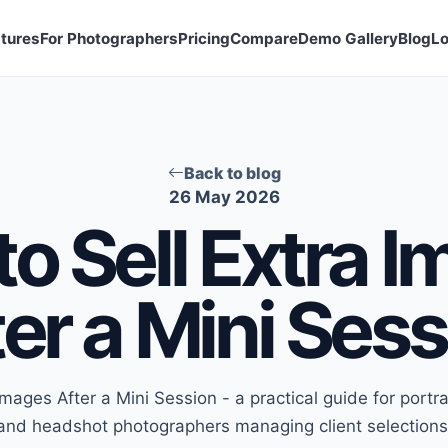
tures
For Photographers
Pricing
Compare
Demo Gallery
Blog
Lo
Back to blog
26 May 2026
o Sell Extra 
er a Mini Ses
Images After a Mini Session - a practical guide for portra
and headshot photographers managing client selections