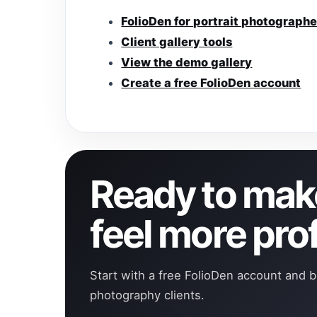
FolioDen for portrait photographe
Client gallery tools
View the demo gallery
Create a free FolioDen account
Ready to make
feel more pro
Start with a free FolioDen account and b
photography clients.