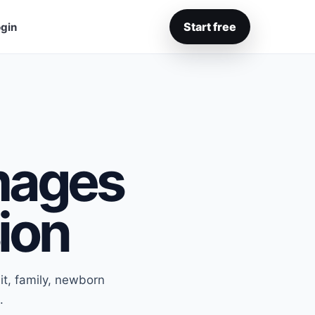
Start free
gin
Images
sion
it, family, newborn
.