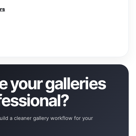
rs
 your galleries
fessional?
uild a cleaner gallery workflow for your