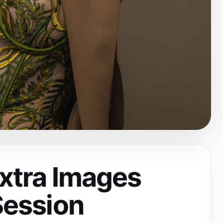
Extra Images
Session