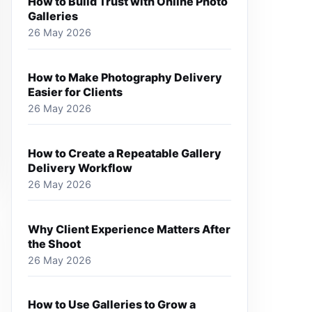
How to Build Trust with Online Photo
Galleries
26 May 2026
How to Make Photography Delivery
Easier for Clients
26 May 2026
How to Create a Repeatable Gallery
Delivery Workflow
26 May 2026
Why Client Experience Matters After
the Shoot
26 May 2026
How to Use Galleries to Grow a