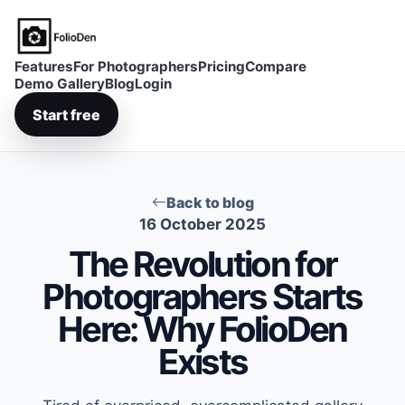
FolioDen
Features
For Photographers
Pricing
Compare
Demo Gallery
Blog
Login
Start free
Back to blog
16 October 2025
The Revolution for
Photographers Starts
Here: Why FolioDen
Exists