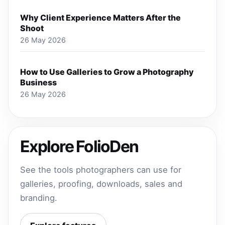
Why Client Experience Matters After the
Shoot
26 May 2026
How to Use Galleries to Grow a Photography
Business
26 May 2026
Explore FolioDen
See the tools photographers can use for
galleries, proofing, downloads, sales and
branding.