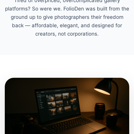
Tired of overpriced, overcomplicated gallery
platforms? So were we. FolioDen was built from the
ground up to give photographers their freedom
back — affordable, elegant, and designed for
creators, not corporations.