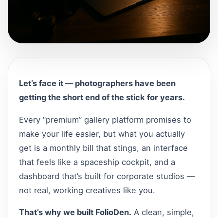
Let’s face it — photographers have been
getting the short end of the stick for years.
Every “premium” gallery platform promises to
make your life easier, but what you actually
get is a monthly bill that stings, an interface
that feels like a spaceship cockpit, and a
dashboard that’s built for corporate studios —
not real, working creatives like you.
That’s why we built FolioDen.
A clean, simple,