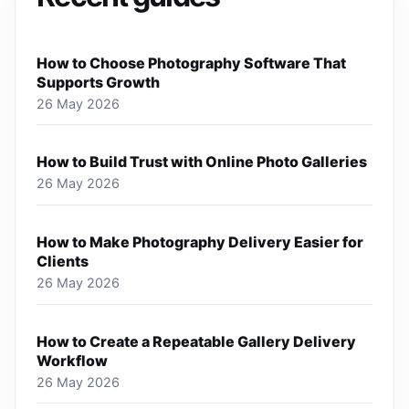
How to Choose Photography Software That
Supports Growth
26 May 2026
How to Build Trust with Online Photo Galleries
26 May 2026
How to Make Photography Delivery Easier for
Clients
26 May 2026
How to Create a Repeatable Gallery Delivery
Workflow
26 May 2026