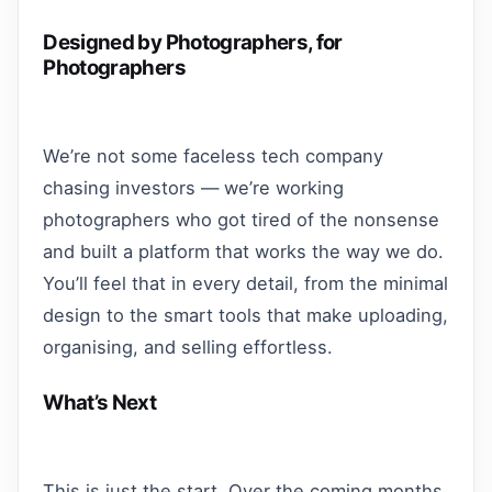
Designed by Photographers, for
Photographers
We’re not some faceless tech company
chasing investors — we’re working
photographers who got tired of the nonsense
and built a platform that works the way we do.
You’ll feel that in every detail, from the minimal
design to the smart tools that make uploading,
organising, and selling effortless.
What’s Next
This is just the start. Over the coming months,