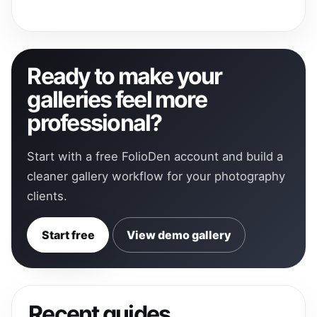
Ready to make your
galleries feel more
professional?
Start with a free FolioDen account and build a
cleaner gallery workflow for your photography
clients.
Start free
View demo gallery
Recent guides