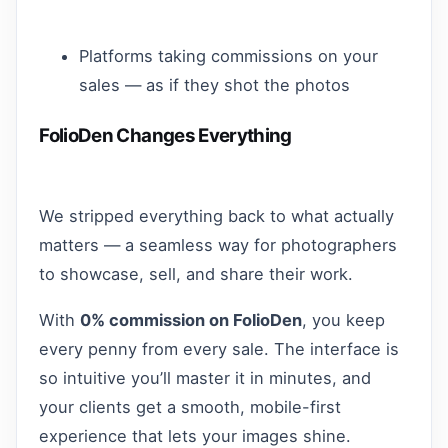
Platforms taking commissions on your
sales — as if they shot the photos
FolioDen Changes Everything
We stripped everything back to what actually
matters — a seamless way for photographers
to showcase, sell, and share their work.
With
0% commission on FolioDen
, you keep
every penny from every sale. The interface is
so intuitive you’ll master it in minutes, and
your clients get a smooth, mobile-first
experience that lets your images shine.