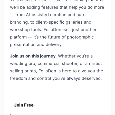
we’ll be adding features that help you do more
— from AI-assisted curation and auto-
branding, to client-specific galleries and
workshop tools. FolioDen isn’t just another
platform — it’s the future of photographic
presentation and delivery.
Join us on this journey.
Whether you’re a
wedding pro, commercial shooter, or an artist
selling prints, FolioDen is here to give you the
freedom and control you’ve always deserved.
Join Free