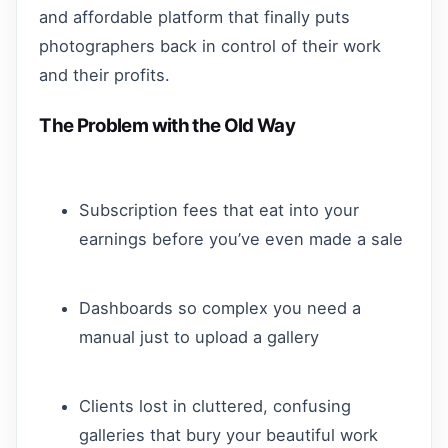
and affordable platform that finally puts
photographers back in control of their work
and their profits.
The Problem with the Old Way
Subscription fees that eat into your
earnings before you’ve even made a sale
Dashboards so complex you need a
manual just to upload a gallery
Clients lost in cluttered, confusing
galleries that bury your beautiful work