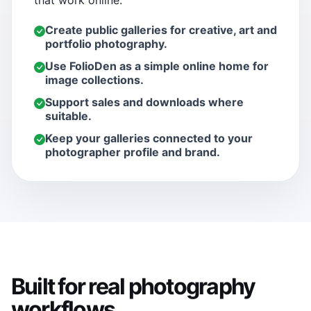
that work online.
Create public galleries for creative, art and
portfolio photography.
Use FolioDen as a simple online home for
image collections.
Support sales and downloads where
suitable.
Keep your galleries connected to your
photographer profile and brand.
Built for real photography
workflows.