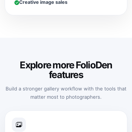
Creative image sales
Explore more FolioDen
features
Build a stronger gallery workflow with the tools that
matter most to photographers.