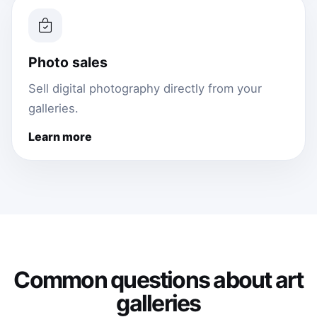
Photo sales
Sell digital photography directly from your
galleries.
Learn more
Common questions about art
galleries