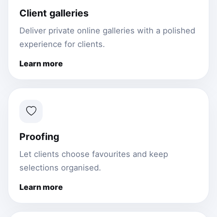
Client galleries
Deliver private online galleries with a polished
experience for clients.
Learn more
Proofing
Let clients choose favourites and keep
selections organised.
Learn more