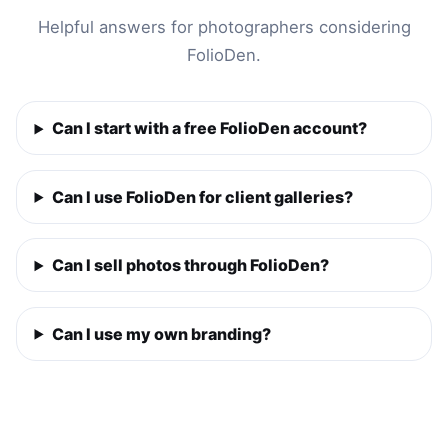
Helpful answers for photographers considering
FolioDen.
Can I start with a free FolioDen account?
Can I use FolioDen for client galleries?
Can I sell photos through FolioDen?
Can I use my own branding?