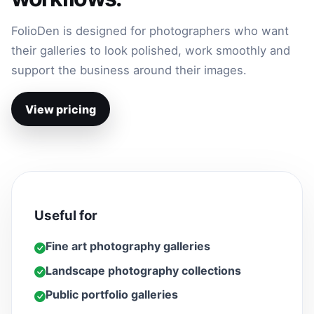
FolioDen is designed for photographers who want
their galleries to look polished, work smoothly and
support the business around their images.
View pricing
Useful for
Fine art photography galleries
Landscape photography collections
Public portfolio galleries