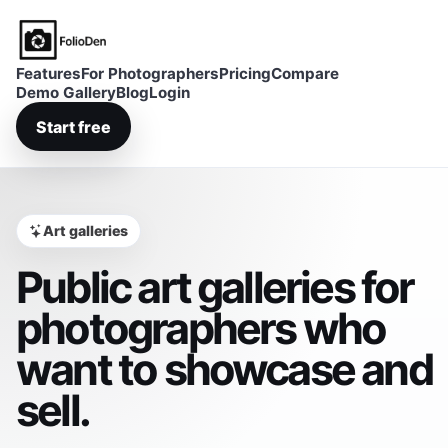
FolioDen
Features
For Photographers
Pricing
Compare
Demo Gallery
Blog
Login
Start free
Art galleries
Public art galleries for
photographers who
want to showcase and
sell.