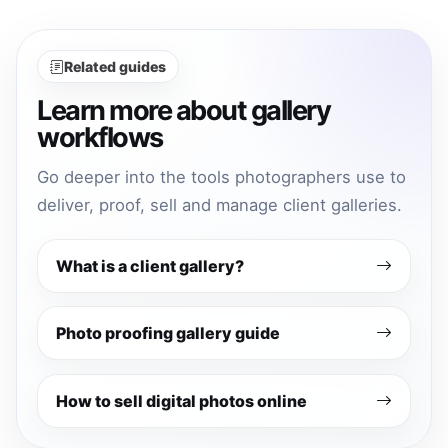
Related guides
Learn more about gallery
workflows
Go deeper into the tools photographers use to
deliver, proof, sell and manage client galleries.
What is a client gallery?
Photo proofing gallery guide
How to sell digital photos online