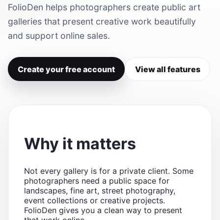
FolioDen helps photographers create public art
galleries that present creative work beautifully
and support online sales.
Create your free account
View all features
Why it matters
Not every gallery is for a private client. Some
photographers need a public space for
landscapes, fine art, street photography,
event collections or creative projects.
FolioDen gives you a clean way to present