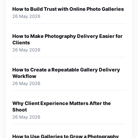
How to Build Trust with Online Photo Galleries
26 May 2026
How to Make Photography Delivery Easier for
Clients
26 May 2026
How to Create a Repeatable Gallery Delivery
Workflow
26 May 2026
Why Client Experience Matters After the
Shoot
26 May 2026
How to Use Galleries to Grow a Photography