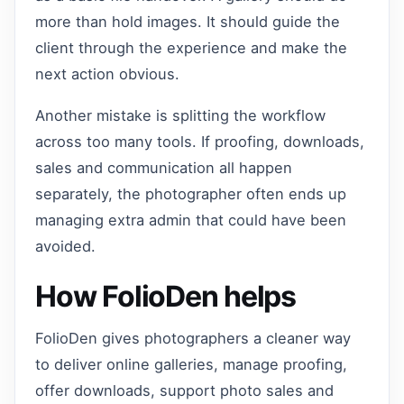
more than hold images. It should guide the
client through the experience and make the
next action obvious.
Another mistake is splitting the workflow
across too many tools. If proofing, downloads,
sales and communication all happen
separately, the photographer often ends up
managing extra admin that could have been
avoided.
How FolioDen helps
FolioDen gives photographers a cleaner way
to deliver online galleries, manage proofing,
offer downloads, support photo sales and