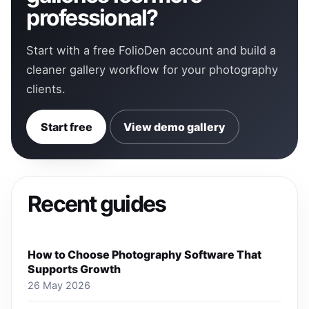
professional?
Start with a free FolioDen account and build a
cleaner gallery workflow for your photography
clients.
Start free
View demo gallery
Recent guides
How to Choose Photography Software That
Supports Growth
26 May 2026