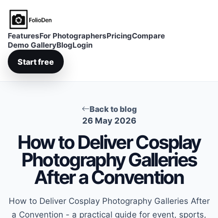
FolioDen
Features
For Photographers
Pricing
Compare
Demo Gallery
Blog
Login
Start free
Back to blog
26 May 2026
How to Deliver Cosplay
Photography Galleries
After a Convention
How to Deliver Cosplay Photography Galleries After
a Convention - a practical guide for event, sports,