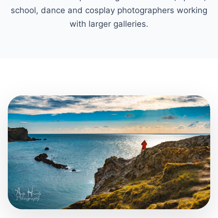
school, dance and cosplay photographers working
with larger galleries.