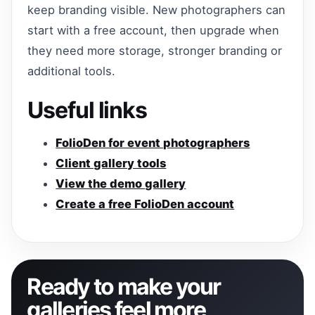
keep branding visible. New photographers can
start with a free account, then upgrade when
they need more storage, stronger branding or
additional tools.
Useful links
FolioDen for event photographers
Client gallery tools
View the demo gallery
Create a free FolioDen account
Ready to make your
galleries feel more