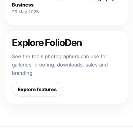
Business
26 May 2026
Explore FolioDen
See the tools photographers can use for
galleries, proofing, downloads, sales and
branding.
Explore features