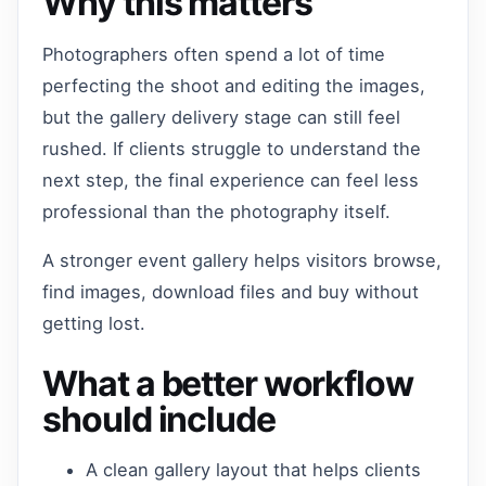
Why this matters
Photographers often spend a lot of time
perfecting the shoot and editing the images,
but the gallery delivery stage can still feel
rushed. If clients struggle to understand the
next step, the final experience can feel less
professional than the photography itself.
A stronger event gallery helps visitors browse,
find images, download files and buy without
getting lost.
What a better workflow
should include
A clean gallery layout that helps clients