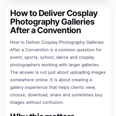
How to Deliver Cosplay
Photography Galleries
After a Convention
How to Deliver Cosplay Photography Galleries
After a Convention is a common question for
event, sports, school, dance and cosplay
photographers working with larger galleries.
The answer is not just about uploading images
somewhere online. It is about creating a
gallery experience that helps clients view,
choose, download, share and sometimes buy
images without confusion.