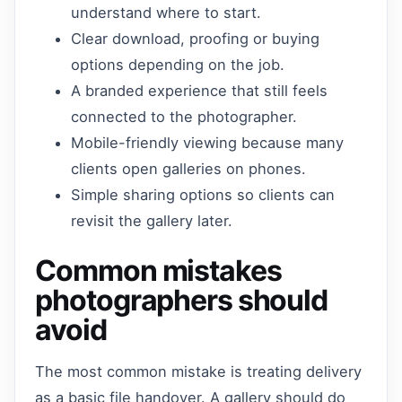
understand where to start.
Clear download, proofing or buying
options depending on the job.
A branded experience that still feels
connected to the photographer.
Mobile-friendly viewing because many
clients open galleries on phones.
Simple sharing options so clients can
revisit the gallery later.
Common mistakes
photographers should
avoid
The most common mistake is treating delivery
as a basic file handover. A gallery should do