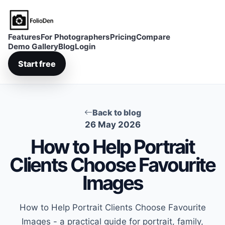
FolioDen
Features
For Photographers
Pricing
Compare
Demo Gallery
Blog
Login
Start free
Back to blog
26 May 2026
How to Help Portrait
Clients Choose Favourite
Images
How to Help Portrait Clients Choose Favourite
Images - a practical guide for portrait, family,