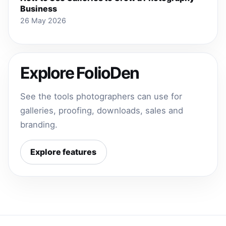
Business
26 May 2026
Explore FolioDen
See the tools photographers can use for
galleries, proofing, downloads, sales and
branding.
Explore features