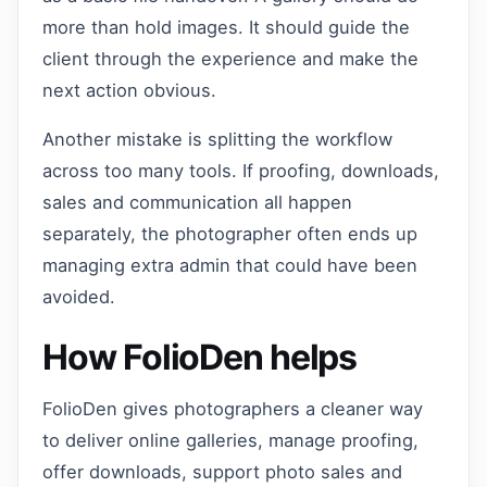
more than hold images. It should guide the
client through the experience and make the
next action obvious.
Another mistake is splitting the workflow
across too many tools. If proofing, downloads,
sales and communication all happen
separately, the photographer often ends up
managing extra admin that could have been
avoided.
How FolioDen helps
FolioDen gives photographers a cleaner way
to deliver online galleries, manage proofing,
offer downloads, support photo sales and