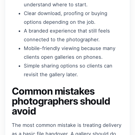
understand where to start.
Clear download, proofing or buying
options depending on the job.
A branded experience that still feels
connected to the photographer.
Mobile-friendly viewing because many
clients open galleries on phones.
Simple sharing options so clients can
revisit the gallery later.
Common mistakes
photographers should
avoid
The most common mistake is treating delivery
as a basic file handover. A gallery should do