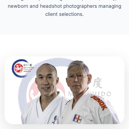
newborn and headshot photographers managing
client selections.