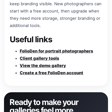
keep branding visible. New photographers can
start with a free account, then upgrade when
they need more storage, stronger branding or
additional tools.
Useful links
FolioDen for portrait photographers
Client gallery tools
View the demo gallery
Create a free FolioDen account
Ready to make your
galleries feel more