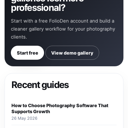
professional?
Start with a free FolioDen account and build a
cleaner gallery workflow for your photography
clients.
Start free
View demo gallery
Recent guides
How to Choose Photography Software That
Supports Growth
26 May 2026