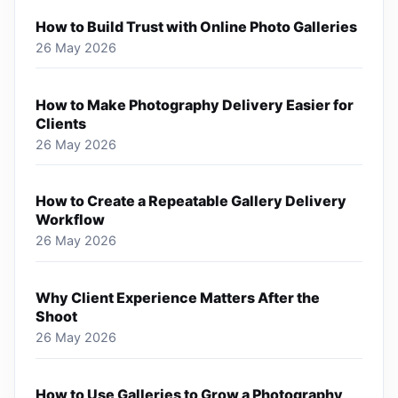
How to Build Trust with Online Photo Galleries
26 May 2026
How to Make Photography Delivery Easier for
Clients
26 May 2026
How to Create a Repeatable Gallery Delivery
Workflow
26 May 2026
Why Client Experience Matters After the
Shoot
26 May 2026
How to Use Galleries to Grow a Photography