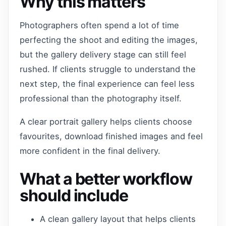
Why this matters
Photographers often spend a lot of time
perfecting the shoot and editing the images,
but the gallery delivery stage can still feel
rushed. If clients struggle to understand the
next step, the final experience can feel less
professional than the photography itself.
A clear portrait gallery helps clients choose
favourites, download finished images and feel
more confident in the final delivery.
What a better workflow
should include
A clean gallery layout that helps clients