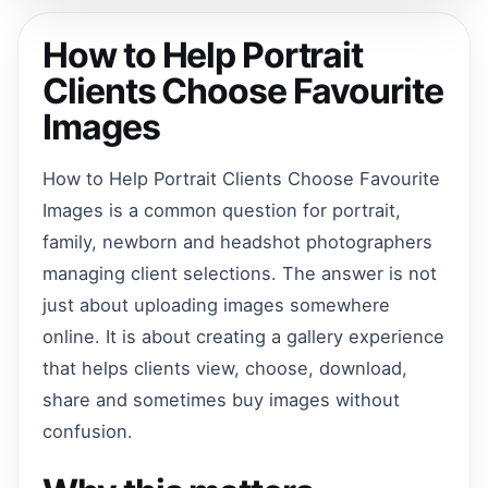
How to Help Portrait
Clients Choose Favourite
Images
How to Help Portrait Clients Choose Favourite
Images is a common question for portrait,
family, newborn and headshot photographers
managing client selections. The answer is not
just about uploading images somewhere
online. It is about creating a gallery experience
that helps clients view, choose, download,
share and sometimes buy images without
confusion.