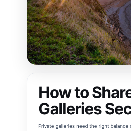
How to Share
Galleries Se
Private galleries need the right balance