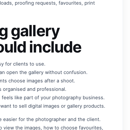
oads, proofing requests, favourites, print
g gallery
uld include
sy for clients to use.
can open the gallery without confusion.
ents choose images after a shoot.
s organised and professional.
ll feels like part of your photography business.
ant to sell digital images or gallery products.
 easier for the photographer and the client.
o view the images, how to choose favourites,