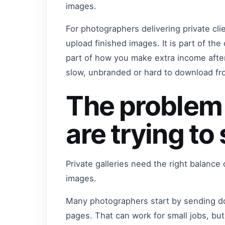
images.
For photographers delivering private clie
upload finished images. It is part of the
part of how you make extra income after
slow, unbranded or hard to download fro
The problem
are trying to
Private galleries need the right balance
images.
Many photographers start by sending do
pages. That can work for small jobs, b