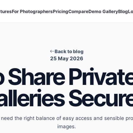
tures
For Photographers
Pricing
Compare
Demo Gallery
Blog
Lo
Back to blog
25 May 2026
 Share Privat
lleries Secur
s need the right balance of easy access and sensible prot
images.