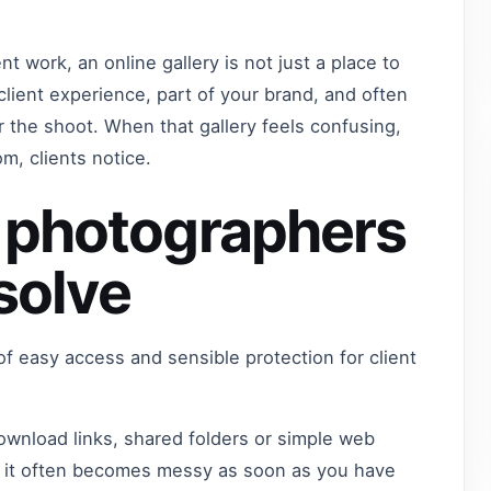
nt work, an online gallery is not just a place to
 client experience, part of your brand, and often
 the shoot. When that gallery feels confusing,
m, clients notice.
 photographers
 solve
 of easy access and sensible protection for client
wnload links, shared folders or simple web
ut it often becomes messy as soon as you have