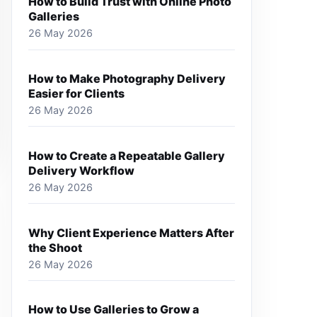
How to Build Trust with Online Photo
Galleries
26 May 2026
How to Make Photography Delivery
Easier for Clients
26 May 2026
How to Create a Repeatable Gallery
Delivery Workflow
26 May 2026
Why Client Experience Matters After
the Shoot
26 May 2026
How to Use Galleries to Grow a