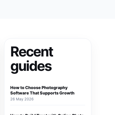
Recent
guides
How to Choose Photography
Software That Supports Growth
26 May 2026