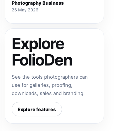
Photography Business
26 May 2026
Explore
FolioDen
See the tools photographers can
use for galleries, proofing,
downloads, sales and branding.
Explore features