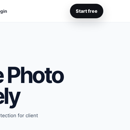
Start free
gin
e Photo
ely
ection for client