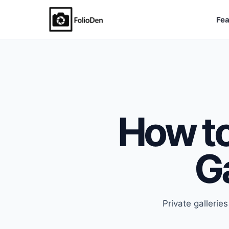
Fea
FolioDen
How to
Ga
Private gallerie