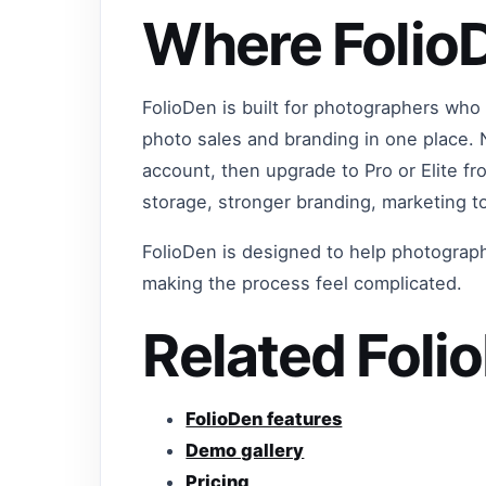
Where FolioD
FolioDen is built for photographers who 
photo sales and branding in one place.
account, then upgrade to Pro or Elite 
storage, stronger branding, marketing t
FolioDen is designed to help photograph
making the process feel complicated.
Related Foli
FolioDen features
Demo gallery
Pricing