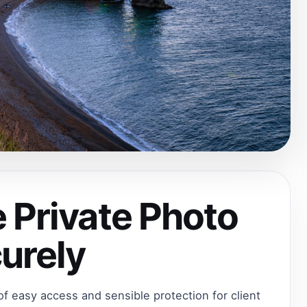
 Private Photo
curely
 of easy access and sensible protection for client