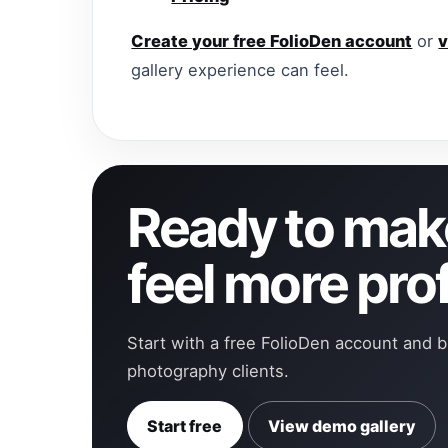
Create your free FolioDen account
or
v
gallery experience can feel.
Ready to make
feel more pro
Start with a free FolioDen account and b
photography clients.
Start free
View demo gallery