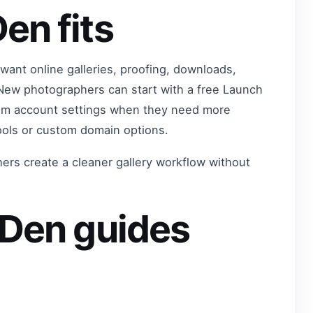
en fits
want online galleries, proofing, downloads,
 New photographers can start with a free Launch
from account settings when they need more
ools or custom domain options.
ers create a cleaner gallery workflow without
oDen guides