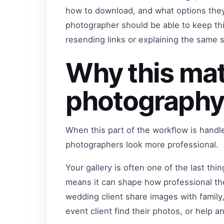
how to download, and what options they
photographer should be able to keep t
resending links or explaining the same 
Why this mat
photography
When this part of the workflow is handl
photographers look more professional.
Your gallery is often one of the last thi
means it can shape how professional the
wedding client share images with family,
event client find their photos, or help a