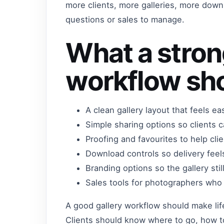
more clients, more galleries, more downl
questions or sales to manage.
What a stron
workflow sho
A clean gallery layout that feels ea
Simple sharing options so clients 
Proofing and favourites to help cli
Download controls so delivery feel
Branding options so the gallery sti
Sales tools for photographers who w
A good gallery workflow should make life
Clients should know where to go, how t