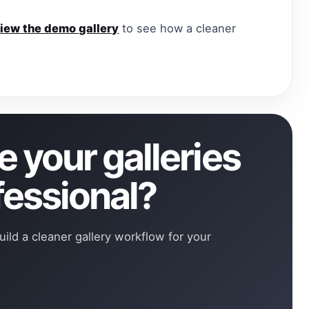
iew the demo gallery
to see how a cleaner
 your galleries
fessional?
uild a cleaner gallery workflow for your