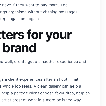
 have if they want to buy more. The
hings organised without chasing messages,
steps again and again.
ters for your
 brand
ed well, clients get a smoother experience and
ngs a client experiences after a shoot. That
 whole job feels. A clean gallery can help a
 help a portrait client choose favourites, help an
n artist present work in a more polished way.