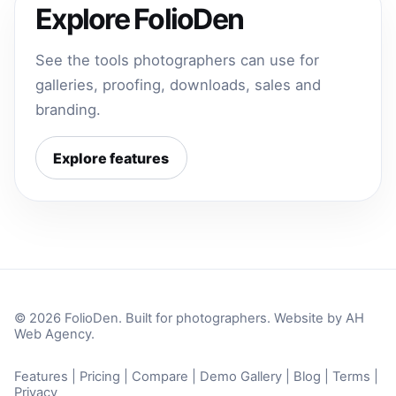
Explore FolioDen
See the tools photographers can use for
galleries, proofing, downloads, sales and
branding.
Explore features
© 2026 FolioDen. Built for photographers. Website by
AH
Web Agency
.
Features
|
Pricing
|
Compare
|
Demo Gallery
|
Blog
|
Terms
|
Privacy