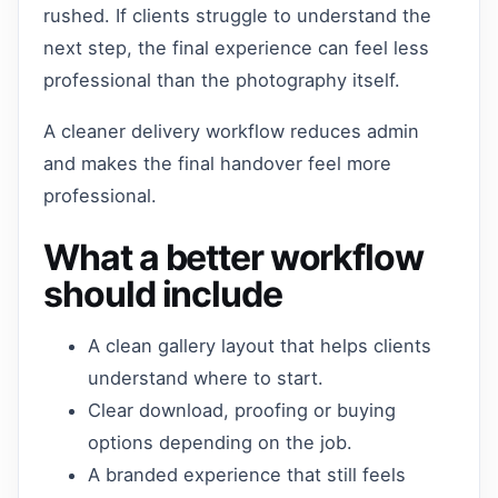
rushed. If clients struggle to understand the
next step, the final experience can feel less
professional than the photography itself.
A cleaner delivery workflow reduces admin
and makes the final handover feel more
professional.
What a better workflow
should include
A clean gallery layout that helps clients
understand where to start.
Clear download, proofing or buying
options depending on the job.
A branded experience that still feels