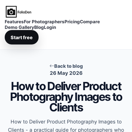
FolioDen
Features
For Photographers
Pricing
Compare
Demo Gallery
Blog
Login
Start free
Back to blog
26 May 2026
How to Deliver Product
Photography Images to
Clients
How to Deliver Product Photography Images to
Clients - a practical guide for photographers who