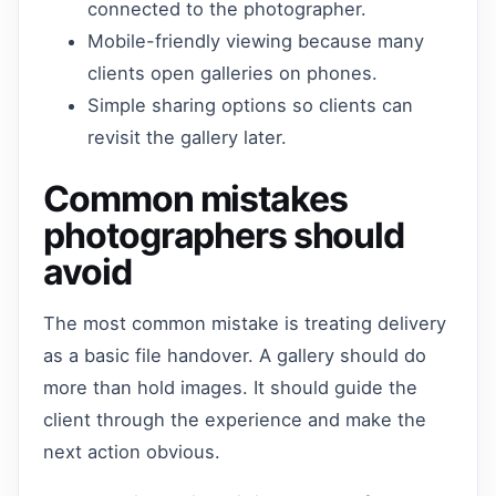
connected to the photographer.
Mobile-friendly viewing because many
clients open galleries on phones.
Simple sharing options so clients can
revisit the gallery later.
Common mistakes
photographers should
avoid
The most common mistake is treating delivery
as a basic file handover. A gallery should do
more than hold images. It should guide the
client through the experience and make the
next action obvious.