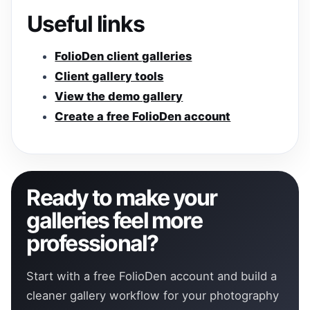
Useful links
FolioDen client galleries
Client gallery tools
View the demo gallery
Create a free FolioDen account
Ready to make your
galleries feel more
professional?
Start with a free FolioDen account and build a
cleaner gallery workflow for your photography