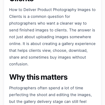
How to Deliver Product Photography Images to
Clients is a common question for
photographers who want a cleaner way to
send finished images to clients. The answer is
not just about uploading images somewhere
online. It is about creating a gallery experience
that helps clients view, choose, download,
share and sometimes buy images without
confusion.
Why this matters
Photographers often spend a lot of time
perfecting the shoot and editing the images,
but the gallery delivery stage can still feel