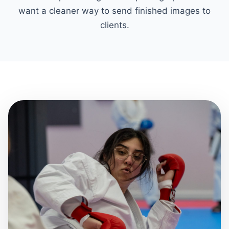
want a cleaner way to send finished images to
clients.