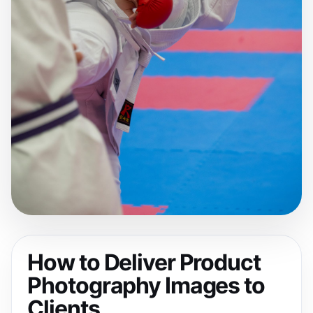
How to Deliver Product
Photography Images to
Clients