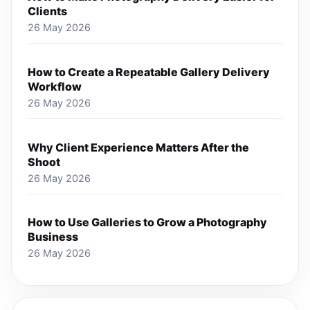
Clients
26 May 2026
How to Create a Repeatable Gallery Delivery
Workflow
26 May 2026
Why Client Experience Matters After the
Shoot
26 May 2026
How to Use Galleries to Grow a Photography
Business
26 May 2026