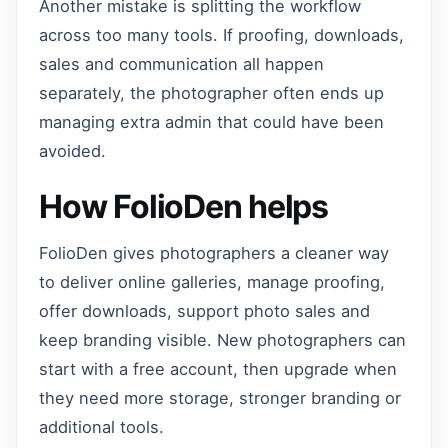
Another mistake is splitting the workflow
across too many tools. If proofing, downloads,
sales and communication all happen
separately, the photographer often ends up
managing extra admin that could have been
avoided.
How FolioDen helps
FolioDen gives photographers a cleaner way
to deliver online galleries, manage proofing,
offer downloads, support photo sales and
keep branding visible. New photographers can
start with a free account, then upgrade when
they need more storage, stronger branding or
additional tools.