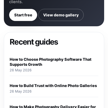
clients.
Start free
View demo gallery
Recent guides
How to Choose Photography Software That
Supports Growth
26 May 2026
How to Build Trust with Online Photo Galleries
26 May 2026
How to Make Photography Delivery Easier for