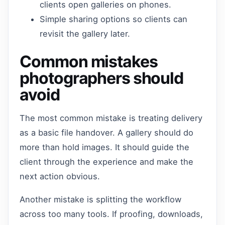
clients open galleries on phones.
Simple sharing options so clients can
revisit the gallery later.
Common mistakes
photographers should
avoid
The most common mistake is treating delivery
as a basic file handover. A gallery should do
more than hold images. It should guide the
client through the experience and make the
next action obvious.
Another mistake is splitting the workflow
across too many tools. If proofing, downloads,