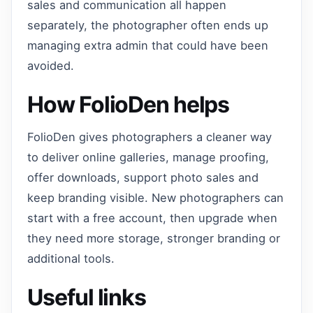
sales and communication all happen
separately, the photographer often ends up
managing extra admin that could have been
avoided.
How FolioDen helps
FolioDen gives photographers a cleaner way
to deliver online galleries, manage proofing,
offer downloads, support photo sales and
keep branding visible. New photographers can
start with a free account, then upgrade when
they need more storage, stronger branding or
additional tools.
Useful links