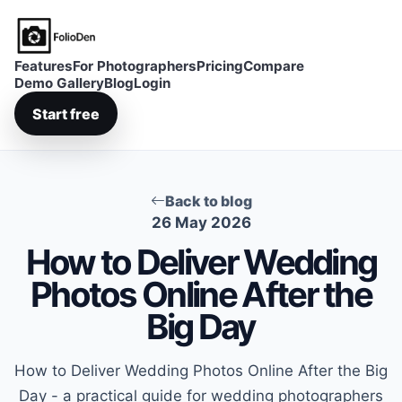
FolioDen
Features
For Photographers
Pricing
Compare
Demo Gallery
Blog
Login
Start free
Back to blog
26 May 2026
How to Deliver Wedding
Photos Online After the
Big Day
How to Deliver Wedding Photos Online After the Big
Day - a practical guide for wedding photographers