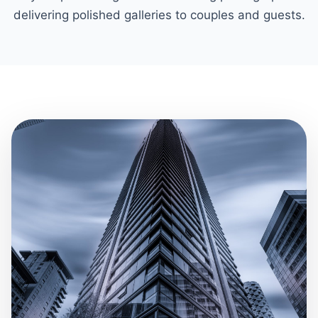
delivering polished galleries to couples and guests.