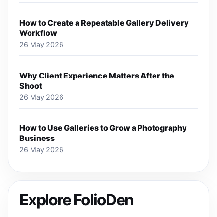
How to Create a Repeatable Gallery Delivery
Workflow
26 May 2026
Why Client Experience Matters After the
Shoot
26 May 2026
How to Use Galleries to Grow a Photography
Business
26 May 2026
Explore FolioDen