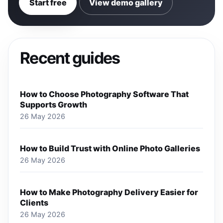
Start free
View demo gallery
Recent guides
How to Choose Photography Software That
Supports Growth
26 May 2026
How to Build Trust with Online Photo Galleries
26 May 2026
How to Make Photography Delivery Easier for
Clients
26 May 2026