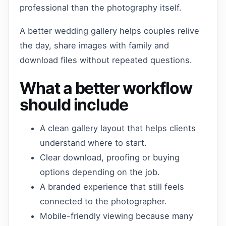
professional than the photography itself.
A better wedding gallery helps couples relive
the day, share images with family and
download files without repeated questions.
What a better workflow
should include
A clean gallery layout that helps clients
understand where to start.
Clear download, proofing or buying
options depending on the job.
A branded experience that still feels
connected to the photographer.
Mobile-friendly viewing because many