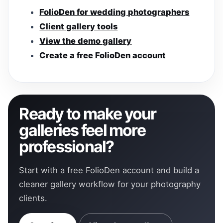
FolioDen for wedding photographers
Client gallery tools
View the demo gallery
Create a free FolioDen account
Ready to make your
galleries feel more
professional?
Start with a free FolioDen account and build a
cleaner gallery workflow for your photography
clients.