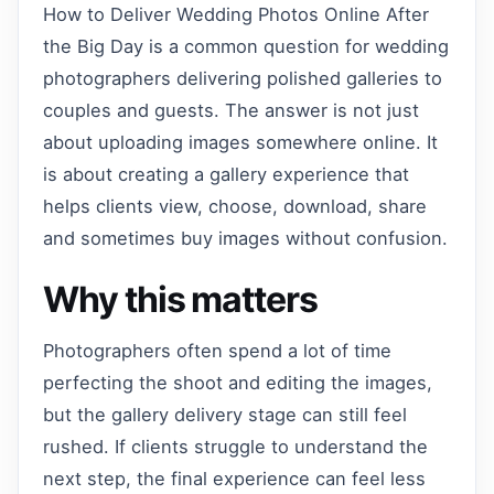
How to Deliver Wedding Photos Online After
the Big Day is a common question for wedding
photographers delivering polished galleries to
couples and guests. The answer is not just
about uploading images somewhere online. It
is about creating a gallery experience that
helps clients view, choose, download, share
and sometimes buy images without confusion.
Why this matters
Photographers often spend a lot of time
perfecting the shoot and editing the images,
but the gallery delivery stage can still feel
rushed. If clients struggle to understand the
next step, the final experience can feel less