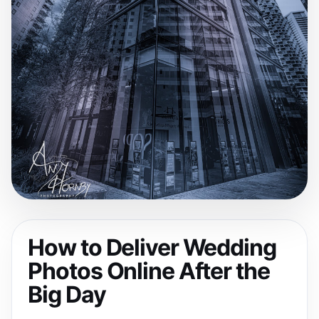
How to Deliver Wedding
Photos Online After the
Big Day