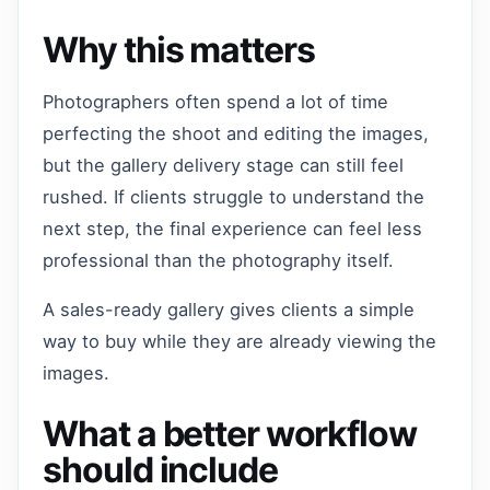
Why this matters
Photographers often spend a lot of time
perfecting the shoot and editing the images,
but the gallery delivery stage can still feel
rushed. If clients struggle to understand the
next step, the final experience can feel less
professional than the photography itself.
A sales-ready gallery gives clients a simple
way to buy while they are already viewing the
images.
What a better workflow
should include