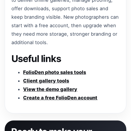
offer downloads, support photo sales and
keep branding visible. New photographers can
start with a free account, then upgrade when
they need more storage, stronger branding or
additional tools.
Useful links
FolioDen photo sales tools
Client gallery tools
View the demo gallery
Create a free FolioDen account