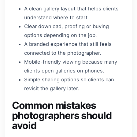
A clean gallery layout that helps clients
understand where to start.
Clear download, proofing or buying
options depending on the job.
A branded experience that still feels
connected to the photographer.
Mobile-friendly viewing because many
clients open galleries on phones.
Simple sharing options so clients can
revisit the gallery later.
Common mistakes
photographers should
avoid