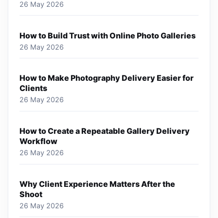
26 May 2026
How to Build Trust with Online Photo Galleries
26 May 2026
How to Make Photography Delivery Easier for
Clients
26 May 2026
How to Create a Repeatable Gallery Delivery
Workflow
26 May 2026
Why Client Experience Matters After the
Shoot
26 May 2026