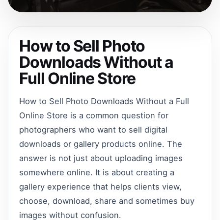
How to Sell Photo
Downloads Without a
Full Online Store
How to Sell Photo Downloads Without a Full
Online Store is a common question for
photographers who want to sell digital
downloads or gallery products online. The
answer is not just about uploading images
somewhere online. It is about creating a
gallery experience that helps clients view,
choose, download, share and sometimes buy
images without confusion.