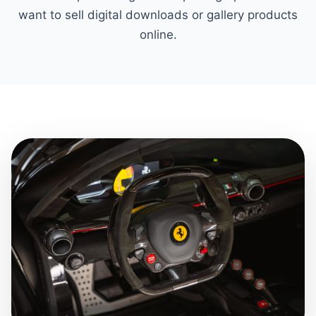
want to sell digital downloads or gallery products
online.