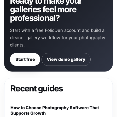
Ready to make your
galleries feel more
professional?
Start with a free FolioDen account and build a
cleaner gallery workflow for your photography
clients.
Start free
View demo gallery
Recent guides
How to Choose Photography Software That
Supports Growth