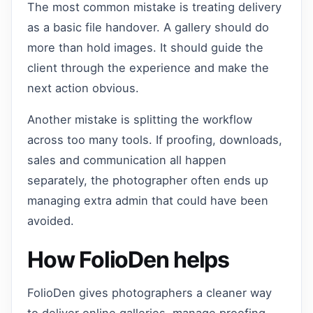
The most common mistake is treating delivery
as a basic file handover. A gallery should do
more than hold images. It should guide the
client through the experience and make the
next action obvious.
Another mistake is splitting the workflow
across too many tools. If proofing, downloads,
sales and communication all happen
separately, the photographer often ends up
managing extra admin that could have been
avoided.
How FolioDen helps
FolioDen gives photographers a cleaner way
to deliver online galleries, manage proofing,