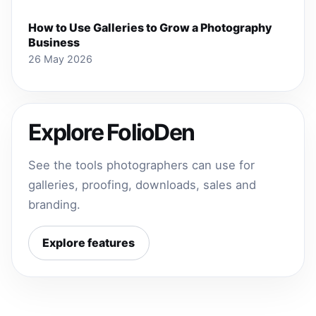
How to Use Galleries to Grow a Photography
Business
26 May 2026
Explore FolioDen
See the tools photographers can use for
galleries, proofing, downloads, sales and
branding.
Explore features