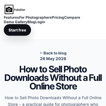
FolioDen
Features
For Photographers
Pricing
Compare
Demo Gallery
Blog
Login
Start free
Back to blog
26 May 2026
How to Sell Photo
Downloads Without a Full
Online Store
How to Sell Photo Downloads Without a Full Online
Store - a practical guide for photographers who