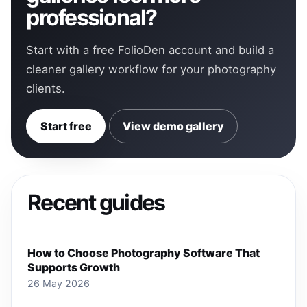
professional?
Start with a free FolioDen account and build a
cleaner gallery workflow for your photography
clients.
Start free
View demo gallery
Recent guides
How to Choose Photography Software That
Supports Growth
26 May 2026