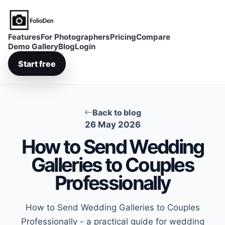
FolioDen
Features
For Photographers
Pricing
Compare
Demo Gallery
Blog
Login
Start free
Back to blog
26 May 2026
How to Send Wedding
Galleries to Couples
Professionally
How to Send Wedding Galleries to Couples
Professionally - a practical guide for wedding