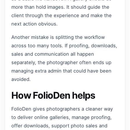
more than hold images. It should guide the
client through the experience and make the
next action obvious.
Another mistake is splitting the workflow
across too many tools. If proofing, downloads,
sales and communication all happen
separately, the photographer often ends up
managing extra admin that could have been
avoided.
How FolioDen helps
FolioDen gives photographers a cleaner way
to deliver online galleries, manage proofing,
offer downloads, support photo sales and