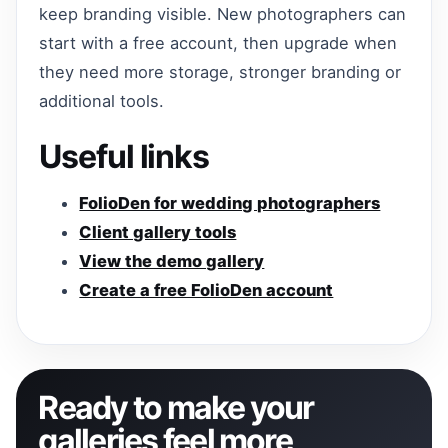
keep branding visible. New photographers can
start with a free account, then upgrade when
they need more storage, stronger branding or
additional tools.
Useful links
FolioDen for wedding photographers
Client gallery tools
View the demo gallery
Create a free FolioDen account
Ready to make your
galleries feel more