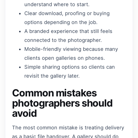
understand where to start.
Clear download, proofing or buying
options depending on the job.
A branded experience that still feels
connected to the photographer.
Mobile-friendly viewing because many
clients open galleries on phones.
Simple sharing options so clients can
revisit the gallery later.
Common mistakes
photographers should
avoid
The most common mistake is treating delivery
as a basic file handover. A gallery should do