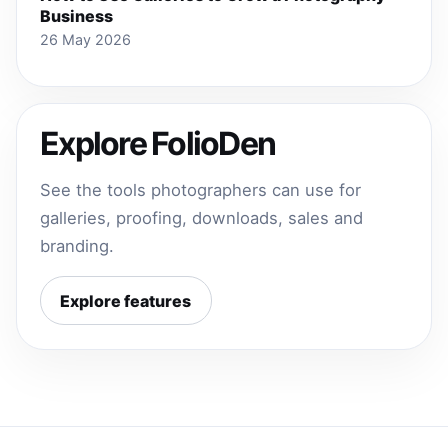
Business
26 May 2026
Explore FolioDen
See the tools photographers can use for
galleries, proofing, downloads, sales and
branding.
Explore features