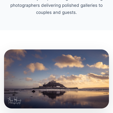
photographers delivering polished galleries to
couples and guests.