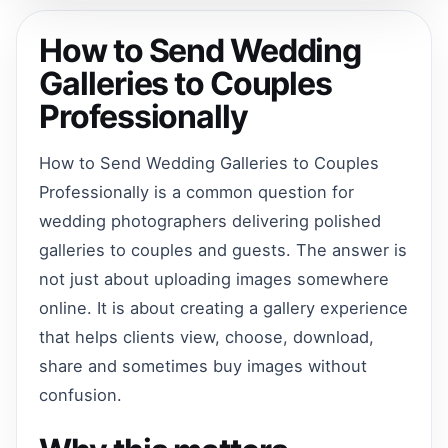
How to Send Wedding
Galleries to Couples
Professionally
How to Send Wedding Galleries to Couples
Professionally is a common question for
wedding photographers delivering polished
galleries to couples and guests. The answer is
not just about uploading images somewhere
online. It is about creating a gallery experience
that helps clients view, choose, download,
share and sometimes buy images without
confusion.