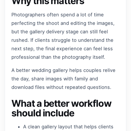
Why this matters
Photographers often spend a lot of time
perfecting the shoot and editing the images,
but the gallery delivery stage can still feel
rushed. If clients struggle to understand the
next step, the final experience can feel less
professional than the photography itself.
A better wedding gallery helps couples relive
the day, share images with family and
download files without repeated questions.
What a better workflow
should include
A clean gallery layout that helps clients