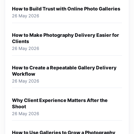
How to Build Trust with Online Photo Galleries
26 May 2026
How to Make Photography Delivery Easier for
Clients
26 May 2026
How to Create a Repeatable Gallery Delivery
Workflow
26 May 2026
Why Client Experience Matters After the
Shoot
26 May 2026
How to Use Galleries to Grow a Photography